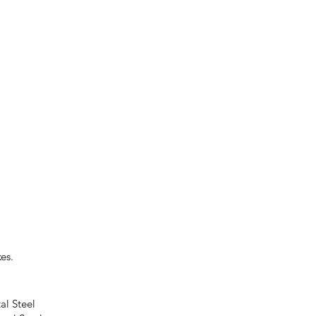
es.
al Steel