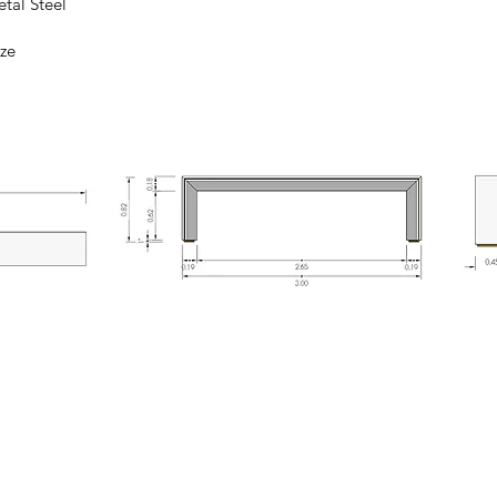
Steel
ze