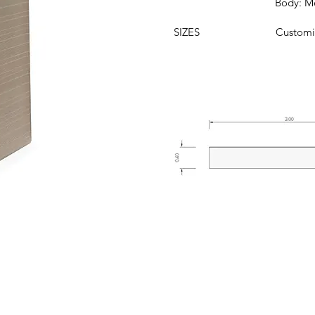
Body: Metal 
SIZES
Customi