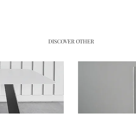
DISCOVER OTHER