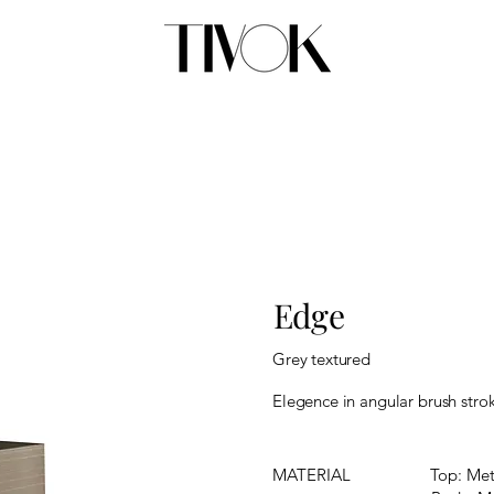
Edge
Grey textured
Elegence in angular brush strok
MATERIAL
Top: Met