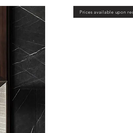
Prices available upon re