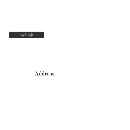
Submit
Address