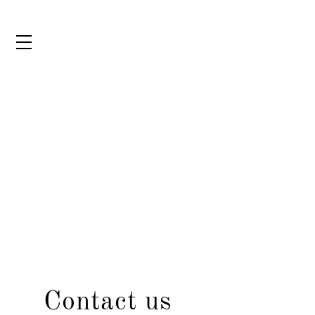
Contact us